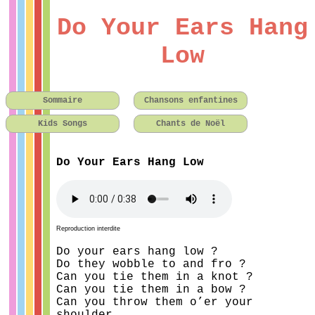
Do Your Ears Hang
Low
Sommaire
Chansons enfantines
Kids Songs
Chants de Noël
Do Your Ears Hang Low
Reproduction interdite
Do your ears hang low ?
Do they wobble to and fro ?
Can you tie them in a knot ?
Can you tie them in a bow ?
Can you throw them o’er your