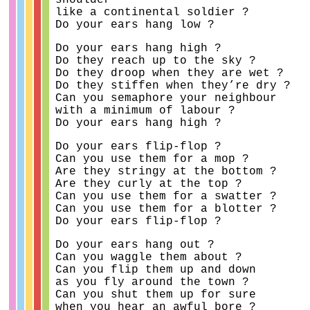
shoulder
like a continental soldier ?
Do your ears hang low ?
Do your ears hang high ?
Do they reach up to the sky ?
Do they droop when they are wet ?
Do they stiffen when they’re dry ?
Can you semaphore your neighbour
with a minimum of labour ?
Do your ears hang high ?
Do your ears flip-flop ?
Can you use them for a mop ?
Are they stringy at the bottom ?
Are they curly at the top ?
Can you use them for a swatter ?
Can you use them for a blotter ?
Do your ears flip-flop ?
Do your ears hang out ?
Can you waggle them about ?
Can you flip them up and down
as you fly around the town ?
Can you shut them up for sure
when you hear an awful bore ?